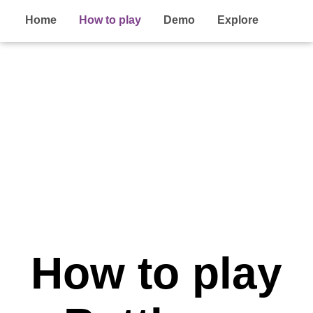
Home
How to play
Demo
Explore
How to play