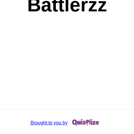
Battlerzz
Brought to you by